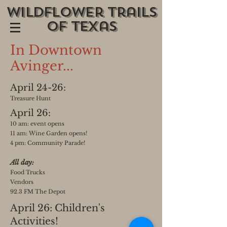
wildflower trails
of texas
In Downtown
Avinger...
April 24-26:
Treasure Hunt
April 26:
10 am: event opens
11
am: Wine Garden ope
ns!
4 pm: Community Parade
!
All
day:
Food Trucks
Vendors
9
2.3 FM
The Depot
April 26: Children's
Activities!