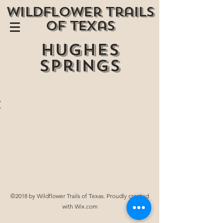
wildflower trails
of texas
Hughes
springs
©2018 by Wildflower Trails of Texas. Proudly created
with Wix.com