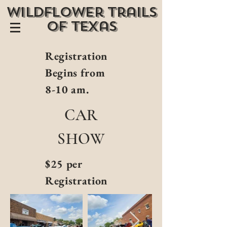
wildflower trails
of texas
Registration
Begins from
8-10 am.
CAR
SHOW
$25 per
Registration