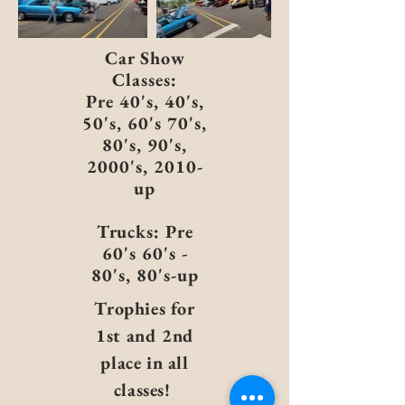
Car Show
Classes:
Pre 40's, 40's,
50's, 60's 70's,
80's, 90's,
2000's, 2010-
up
Trucks: Pre
60's 60's -
80's, 80's-up
Trophies for
1st and 2nd
place in all
classes!