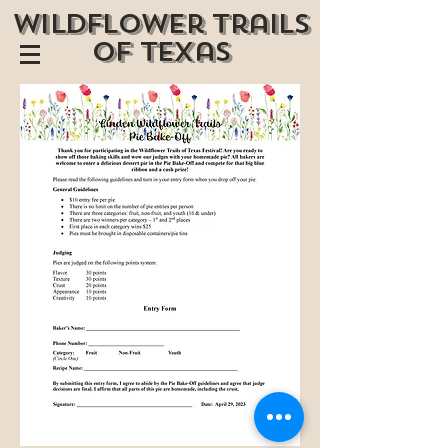
wildflower trails
of texas