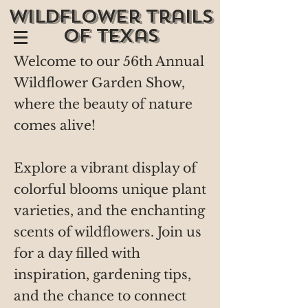
wildflower trails
of texas
Welcome to our 56th Annual
Wildflower Garden Show,
where the beauty of nature
comes alive!
Explore a vibrant display of
colorful blooms unique plant
varieties, and the enchanting
scents of wildflowers. Join us
for a day filled with
inspiration, gardening tips,
and the chance to connect